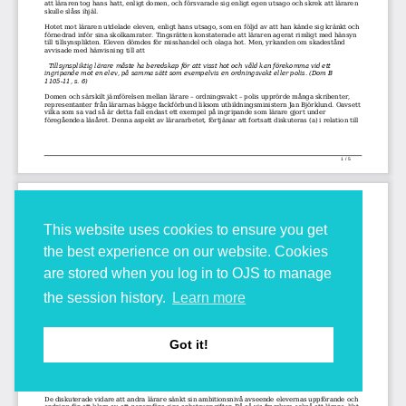
This website uses cookies to ensure you get
the best experience on our website. Cookies
are stored when you log in to OJS to manage
the session history.
Learn more
Got it!