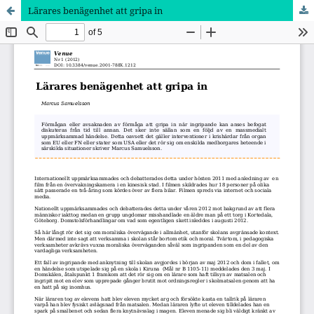
Lärares benägenhet att gripa in