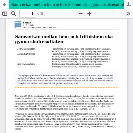
Samverkan mellan hem och fritidshem ska gynna skolresultaten