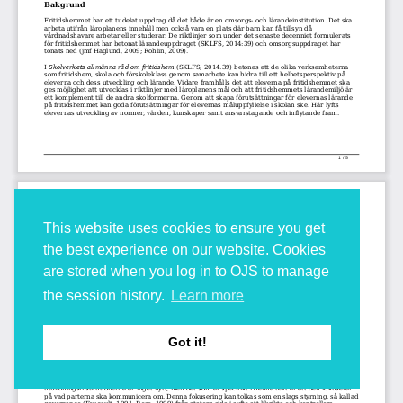
This website uses cookies to ensure you get
the best experience on our website. Cookies
are stored when you log in to OJS to manage
the session history.
Learn more
Got it!