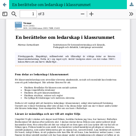
En berättelse om ledarskap i klassrummet