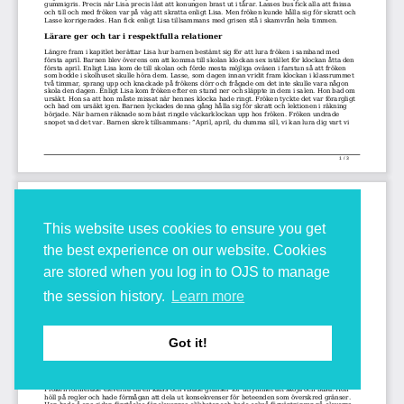
This website uses cookies to ensure you get
the best experience on our website. Cookies
are stored when you log in to OJS to manage
the session history.
Learn more
Got it!