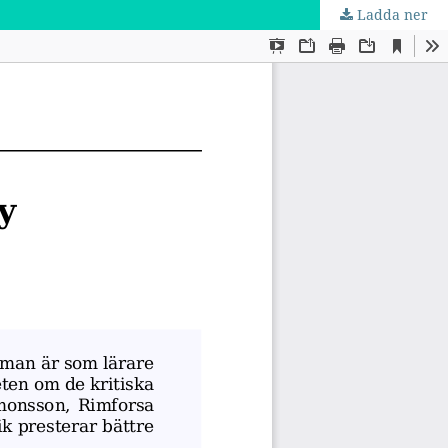
Ladda ner