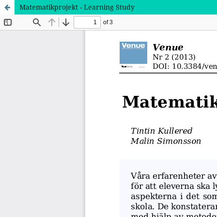
Matematikprojekt - Learning Study