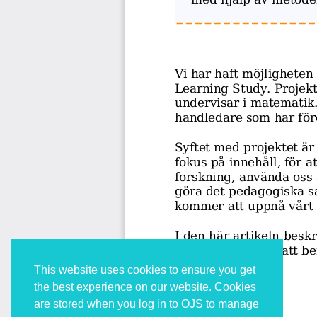
This website uses cookies to ensure you get
the best experience on our website. Cookies
are stored when you log in to OJS to manage