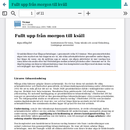
Fullt upp från morgon till kväll