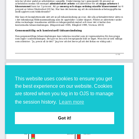
This website uses cookies to ensure you get
the best experience on our website. Cookies
are stored when you log in to OJS to manage
the session history.
Learn more
Got it!