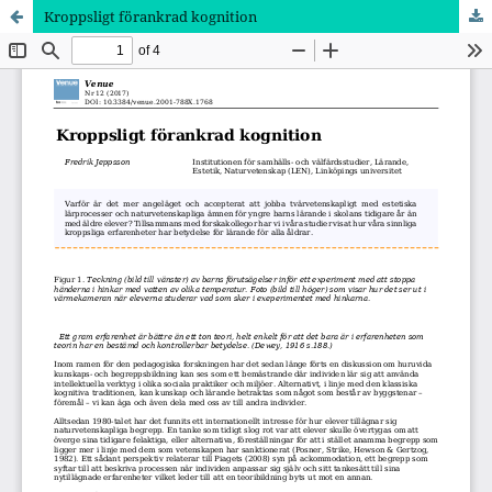
Kroppsligt förankrad kognition