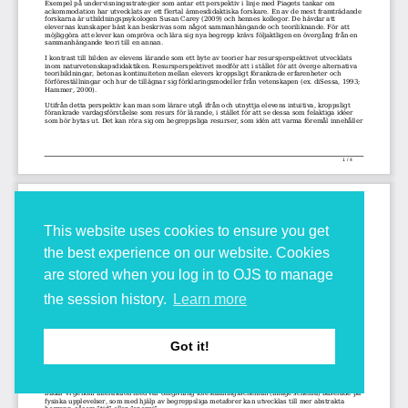
This website uses cookies to ensure you get
the best experience on our website. Cookies
are stored when you log in to OJS to manage
the session history.
Learn more
Got it!