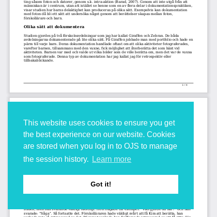
This website uses cookies to ensure you get
the best experience on our website. Cookies
are stored when you log in to OJS to manage
the session history.
Learn more
Got it!