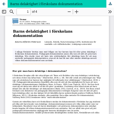
Barns delaktighet i förskolans dokumentation