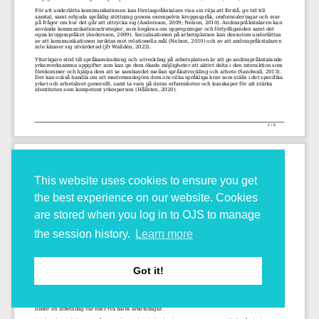
This website uses cookies to ensure you get
the best experience on our website. Cookies
are stored when you log in to OJS to manage
the session history.
Learn more
Got it!