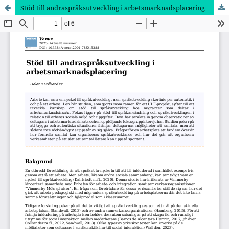
Stöd till andraspråksutveckling i arbetsmarknadsplacering