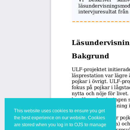
This website uses cookies to ensure you get
the best experience on our website. Cookies
are stored when you log in to OJS to manage