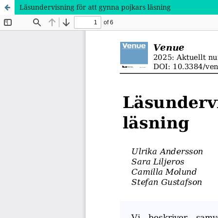
Läsundervisning för att gynna pojkars läsning