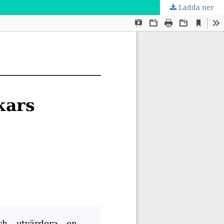
Ladda ner